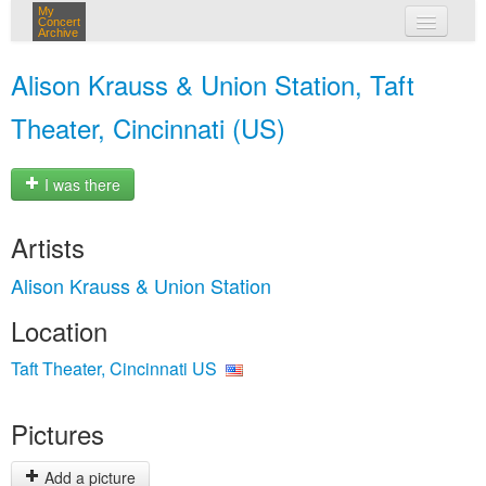
My
Concert
Archive
my concerts
Alison Krauss & Union Station, Taft
login
Theater, Cincinnati (US)
I was there
Artists
Alison Krauss & Union Station
Location
Taft Theater, Cincinnati US
Pictures
Add a picture