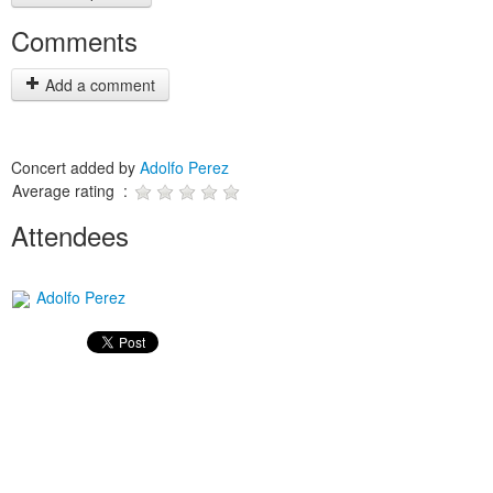
Comments
Add a comment
Concert added by
Adolfo Perez
Average rating :
Attendees
Adolfo Perez