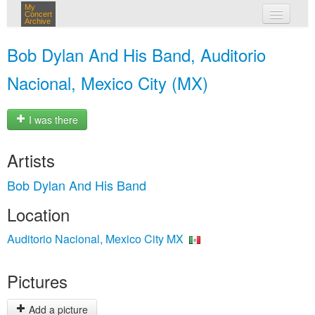
My
Concert
Archive
my concerts
Bob Dylan And His Band, Auditorio
login
Nacional, Mexico City (MX)
I was there
Artists
Bob Dylan And His Band
Location
Auditorio Nacional, Mexico City MX
Pictures
Add a picture