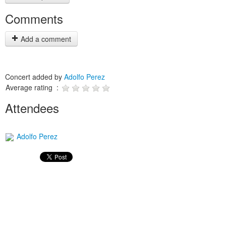
Comments
Add a comment
Concert added by
Adolfo Perez
Average rating :
Attendees
Adolfo Perez