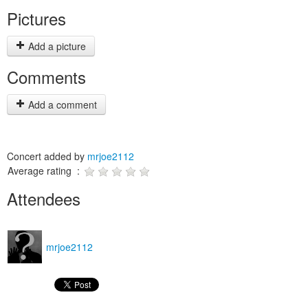
Pictures
Add a picture
Comments
Add a comment
Concert added by
mrjoe2112
Average rating :
Attendees
mrjoe2112