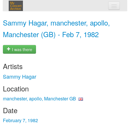
My
Concert
Archive
my concerts
Sammy Hagar, manchester, apollo,
login
Manchester (GB) - Feb 7, 1982
I was there
Artists
Sammy Hagar
Location
manchester, apollo, Manchester GB
Date
February 7, 1982