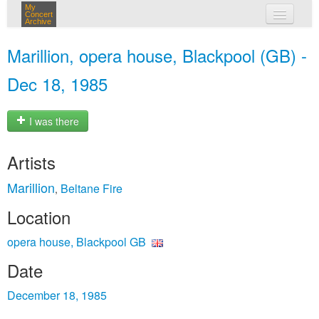
My
Concert
Archive
my concerts
Marillion, opera house, Blackpool (GB) -
login
Dec 18, 1985
I was there
Artists
Marillion
Beltane Fire
,
Location
opera house, Blackpool GB
Date
December 18, 1985