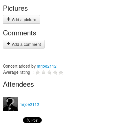
Pictures
Add a picture
Comments
Add a comment
Concert added by
mrjoe2112
Average rating :
Attendees
mrjoe2112