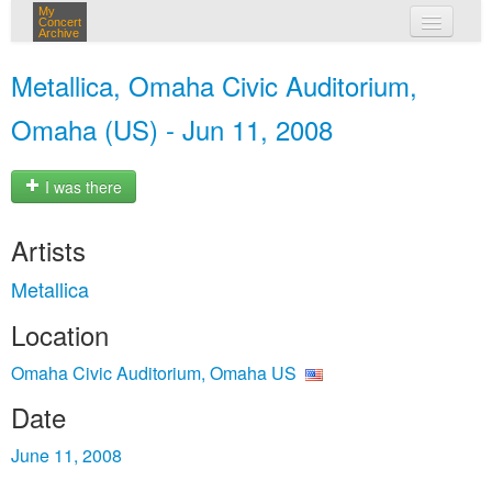
My
Concert
Archive
my concerts
Metallica, Omaha Civic Auditorium,
login
Omaha (US) - Jun 11, 2008
I was there
Artists
Metallica
Location
Omaha Civic Auditorium, Omaha US
Date
June 11, 2008