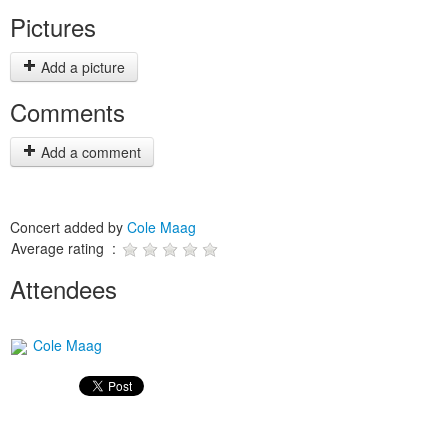
Pictures
Add a picture
Comments
Add a comment
Concert added by
Cole Maag
Average rating :
Attendees
Cole Maag