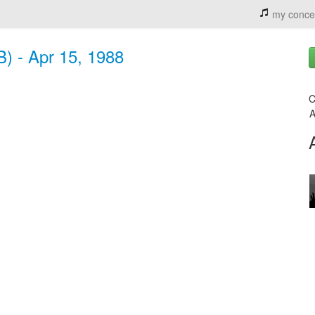
my conce
) - Apr 15, 1988
C
A