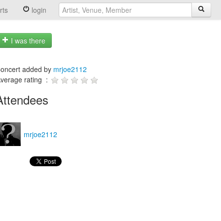
rts
login
I was there
oncert added by
mrjoe2112
verage rating :
Attendees
mrjoe2112