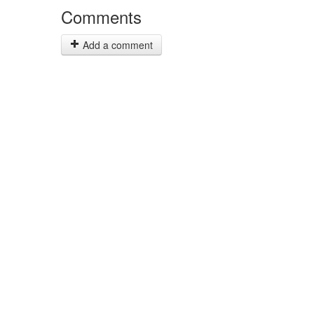
Comments
Add a comment