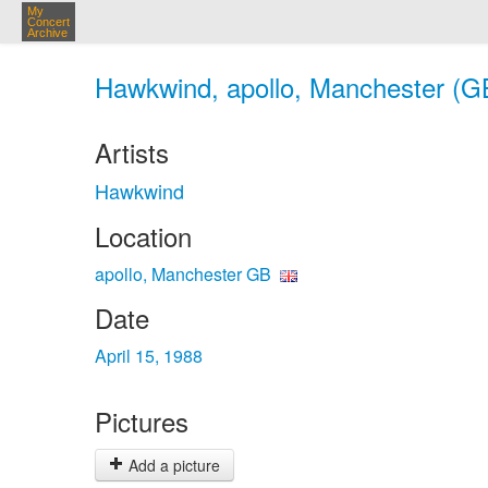
My
Concert
Archive
Hawkwind, apollo, Manchester (GB
Artists
Hawkwind
Location
apollo, Manchester GB
Date
April 15, 1988
Pictures
Add a picture