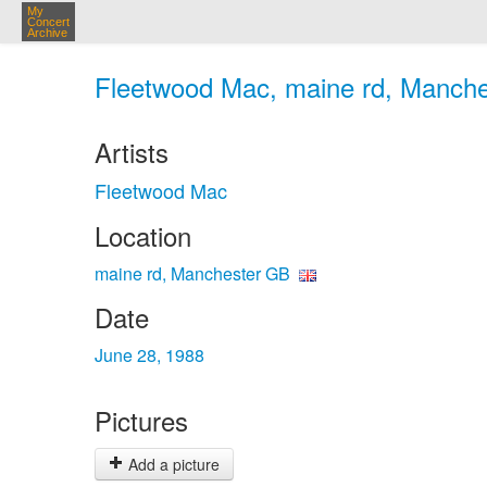
My
Concert
Archive
Fleetwood Mac, maine rd, Manche
Artists
Fleetwood Mac
Location
maine rd, Manchester GB
Date
June 28, 1988
Pictures
Add a picture