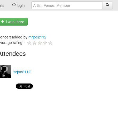
rts
login
I was there
oncert added by
mrjoe2112
verage rating :
Attendees
mrjoe2112