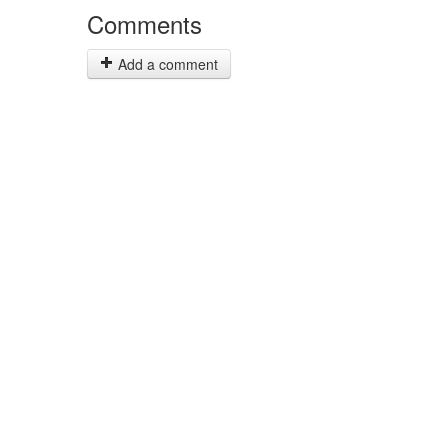
Comments
Add a comment