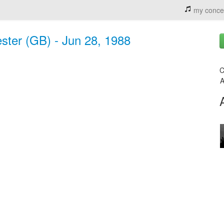
my conce
ster (GB) - Jun 28, 1988
C
A