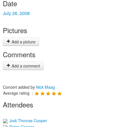
Date
July 26, 2008
Pictures
Add a picture
Comments
Add a comment
Concert added by
Nick Maag
Average rating :
Attendees
Jodi Thomas Cooper
Dylan Cooper