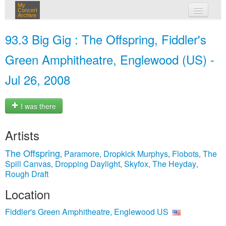
My
Concert
Archive
my concerts
93.3 Big Gig : The Offspring, Fiddler's
login
Green Amphitheatre, Englewood (US) -
Jul 26, 2008
I was there
Artists
The Offspring
Paramore
Dropkick Murphys
Flobots
The
,
,
,
,
Spill Canvas
Dropping Daylight
Skyfox
The Heyday
,
,
,
,
Rough Draft
Location
Fiddler's Green Amphitheatre, Englewood US