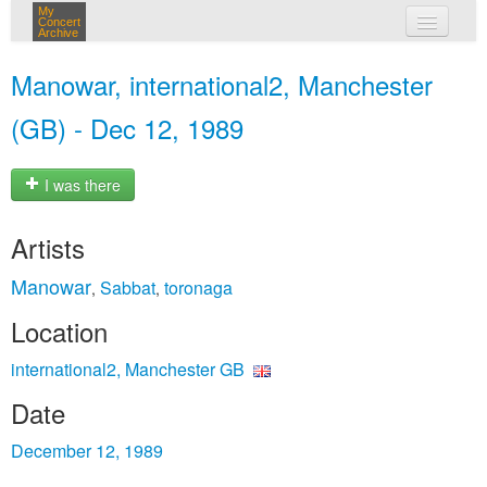
My
Concert
Archive
my concerts
Manowar, international2, Manchester
login
(GB) - Dec 12, 1989
I was there
Artists
Manowar
Sabbat
toronaga
,
,
Location
international2, Manchester GB
Date
December 12, 1989