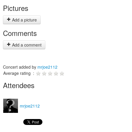
Pictures
Add a picture
Comments
Add a comment
Concert added by
mrjoe2112
Average rating :
Attendees
mrjoe2112