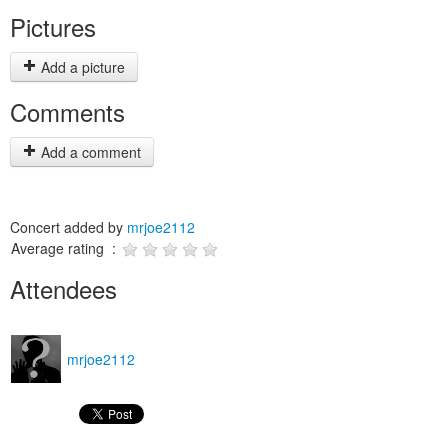
Pictures
Add a picture
Comments
Add a comment
Concert added by
mrjoe2112
Average rating :
Attendees
mrjoe2112