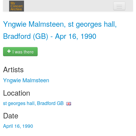
My
Concert
Archive
my concerts
Yngwie Malmsteen, st georges hall,
login
Bradford (GB) - Apr 16, 1990
I was there
Artists
Yngwie Malmsteen
Location
st georges hall, Bradford GB
Date
April 16, 1990