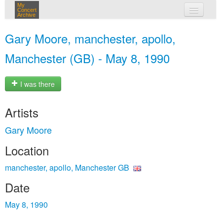
My
Concert
Archive
my concerts
Gary Moore, manchester, apollo,
login
Manchester (GB) - May 8, 1990
I was there
Artists
Gary Moore
Location
manchester, apollo, Manchester GB
Date
May 8, 1990