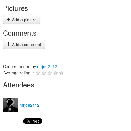
Pictures
Add a picture
Comments
Add a comment
Concert added by
mrjoe2112
Average rating :
Attendees
mrjoe2112