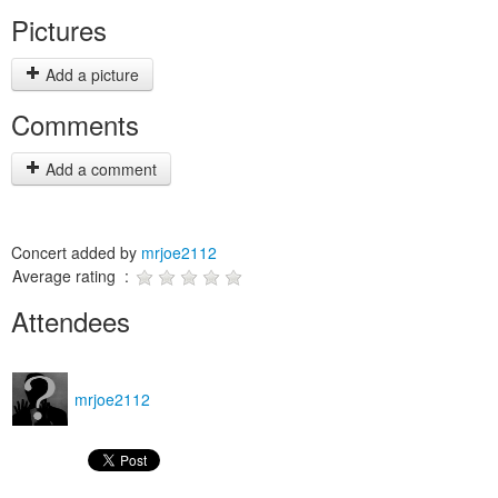
Pictures
Add a picture
Comments
Add a comment
Concert added by
mrjoe2112
Average rating :
Attendees
mrjoe2112