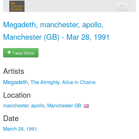
My
Concert
Archive
my concerts
Megadeth, manchester, apollo,
login
Manchester (GB) - Mar 28, 1991
I was there
Artists
Megadeth
The Almighty
Alice in Chains
,
,
Location
manchester, apollo, Manchester GB
Date
March 28, 1991