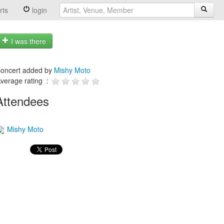
rts
login
I was there
oncert added by
Mishy Moto
verage rating :
Attendees
Mishy Moto