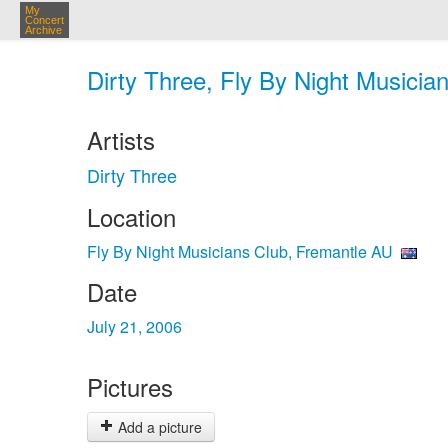
My
Concert
Archive
Dirty Three, Fly By Night Musicia
Artists
Dirty Three
Location
Fly By Night Musicians Club, Fremantle AU
Date
July 21, 2006
Pictures
Add a picture