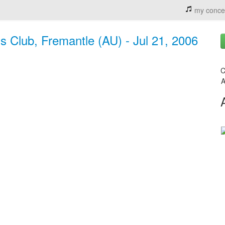
my conce
ns Club, Fremantle (AU) - Jul 21, 2006
C
A