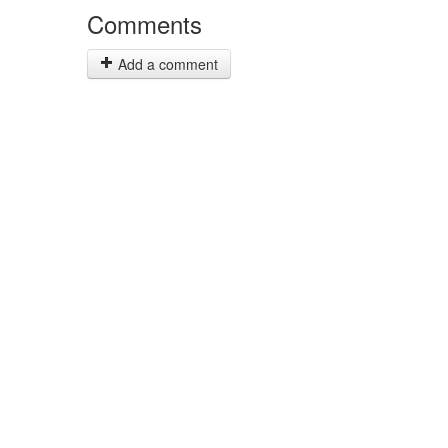
Comments
Add a comment