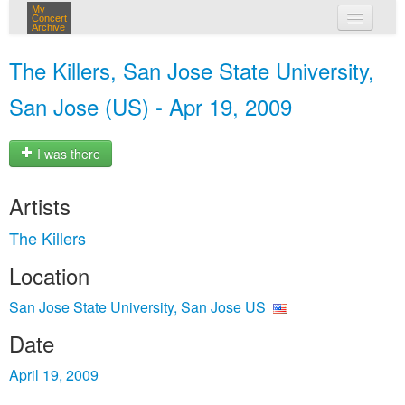
My
Concert
Archive
my concerts
The Killers, San Jose State University,
login
San Jose (US) - Apr 19, 2009
I was there
Artists
The Killers
Location
San Jose State University, San Jose US
Date
April 19, 2009