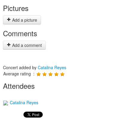
Pictures
Add a picture
Comments
Add a comment
Concert added by
Catalina Reyes
Average rating :
Attendees
Catalina Reyes