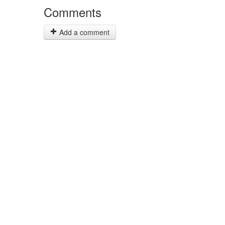
Comments
Add a comment