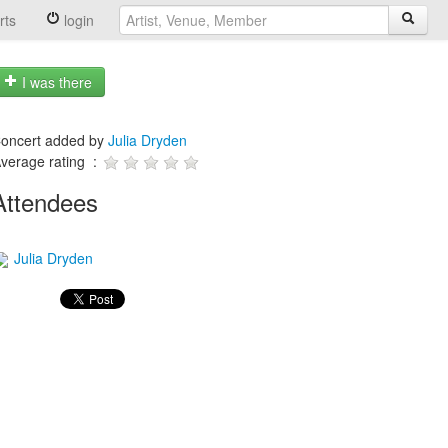
rts
login
I was there
oncert added by
Julia Dryden
verage rating :
Attendees
Julia Dryden