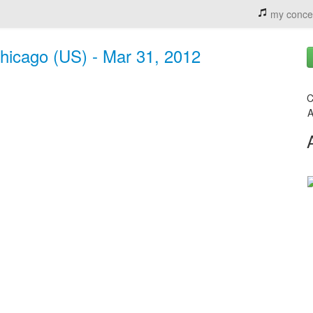
my conce
hicago (US) - Mar 31, 2012
C
A