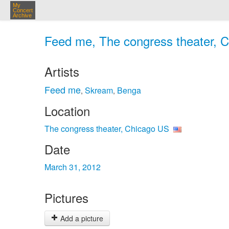
My
Concert
Archive
Feed me, The congress theater, C
Artists
Feed me
Skream
Benga
,
,
Location
The congress theater, Chicago US
Date
March 31, 2012
Pictures
Add a picture