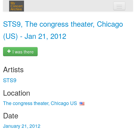
My
Concert
Archive
my concerts
STS9, The congress theater, Chicago
login
(US) - Jan 21, 2012
I was there
Artists
STS9
Location
The congress theater, Chicago US
Date
January 21, 2012