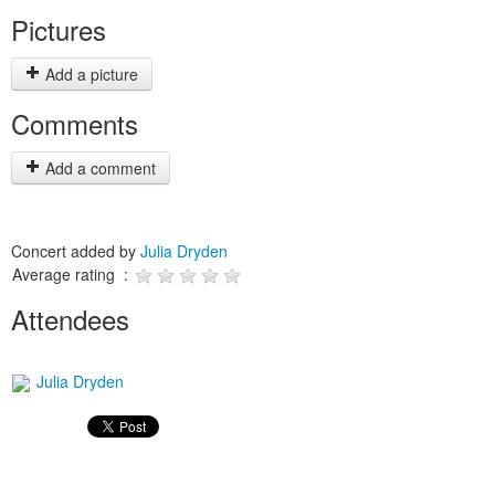
Pictures
Add a picture
Comments
Add a comment
Concert added by
Julia Dryden
Average rating :
Attendees
Julia Dryden