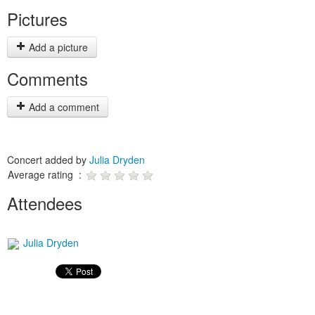
Pictures
Add a picture
Comments
Add a comment
Concert added by
Julia Dryden
Average rating :
Attendees
Julia Dryden