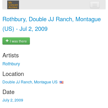
My
Concert
Archive
my concerts
Rothbury, Double JJ Ranch, Montague
login
(US) - Jul 2, 2009
I was there
Artists
Rothbury
Location
Double JJ Ranch, Montague US
Date
July 2, 2009