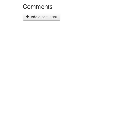
Comments
Add a comment