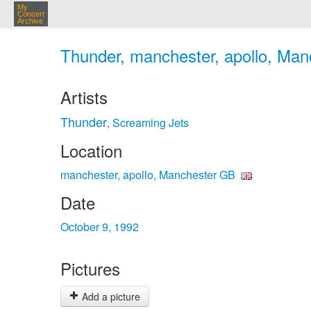
My
Concert
Archive
Thunder, manchester, apollo, Man
Artists
Thunder
Screaming Jets
,
Location
manchester, apollo, Manchester GB
Date
October 9, 1992
Pictures
Add a picture