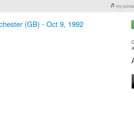
my conce
chester (GB) - Oct 9, 1992
C
A