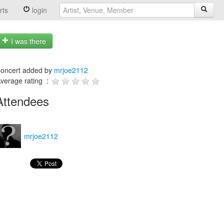
rts
login
I was there
oncert added by
mrjoe2112
verage rating :
Attendees
mrjoe2112