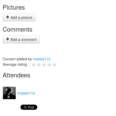
Pictures
Add a picture
Comments
Add a comment
Concert added by
mrjoe2112
Average rating :
Attendees
mrjoe2112