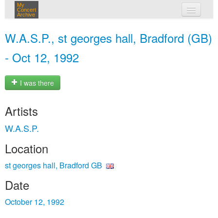
My
Concert
Archive
my concerts
W.A.S.P., st georges hall, Bradford (GB)
login
- Oct 12, 1992
I was there
Artists
W.A.S.P.
Location
st georges hall, Bradford GB
Date
October 12, 1992