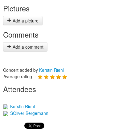
Pictures
Add a picture
Comments
Add a comment
Concert added by
Kerstin Riehl
Average rating :
Attendees
Kerstin Riehl
SOliver Bergemann