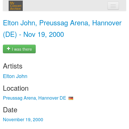
My
Concert
Archive
my concerts
Elton John, Preussag Arena, Hannover
login
(DE) - Nov 19, 2000
I was there
Artists
Elton John
Location
Preussag Arena, Hannover DE
Date
November 19, 2000