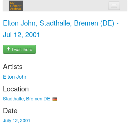
My
Concert
Archive
my concerts
Elton John, Stadthalle, Bremen (DE) -
login
Jul 12, 2001
I was there
Artists
Elton John
Location
Stadthalle, Bremen DE
Date
July 12, 2001