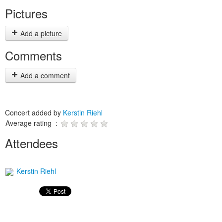
Pictures
Add a picture
Comments
Add a comment
Concert added by
Kerstin Riehl
Average rating :
Attendees
Kerstin Riehl