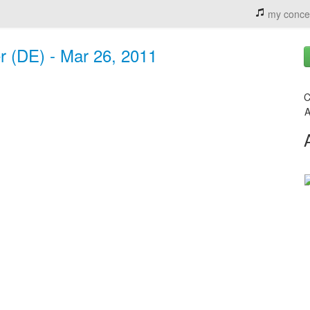
my conce
r (DE) - Mar 26, 2011
C
A