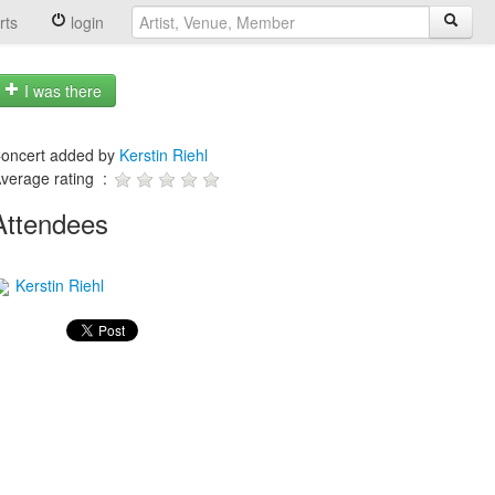
rts
login
I was there
oncert added by
Kerstin Riehl
verage rating :
Attendees
Kerstin Riehl