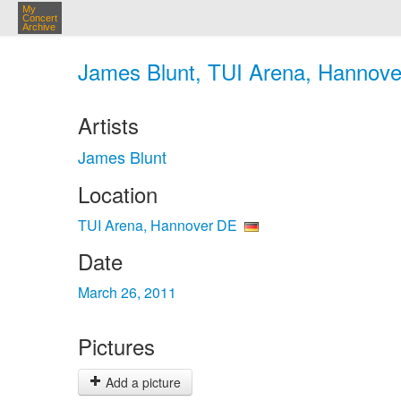
My
Concert
Archive
James Blunt, TUI Arena, Hannove
Artists
James Blunt
Location
TUI Arena, Hannover DE
Date
March 26, 2011
Pictures
Add a picture