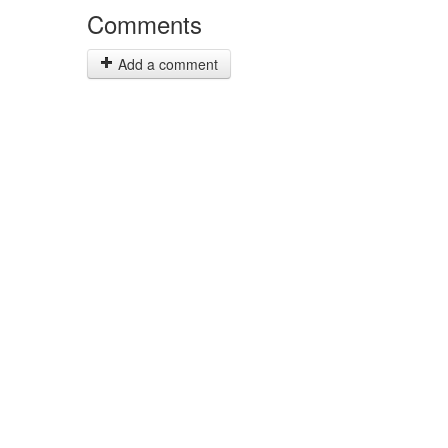
Comments
Add a comment