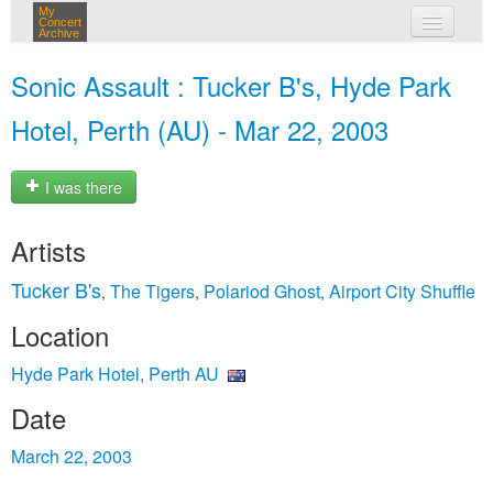
My
Concert
Archive
my concerts
Sonic Assault : Tucker B's, Hyde Park
login
Hotel, Perth (AU) - Mar 22, 2003
I was there
Artists
Tucker B's
The Tigers
Polariod Ghost
Airport City Shuffle
,
,
,
Location
Hyde Park Hotel, Perth AU
Date
March 22, 2003