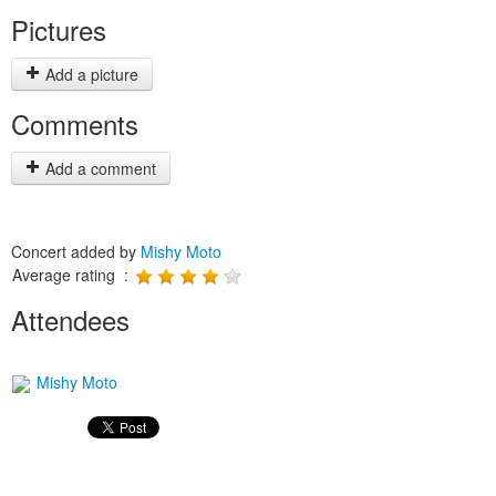
Pictures
Add a picture
Comments
Add a comment
Concert added by
Mishy Moto
Average rating :
Attendees
Mishy Moto