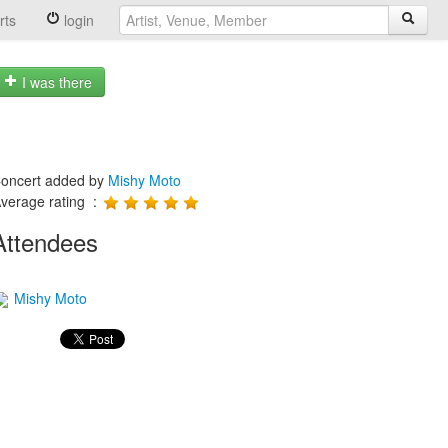
rts
login
I was there
oncert added by
Mishy Moto
verage rating :
Attendees
Mishy Moto