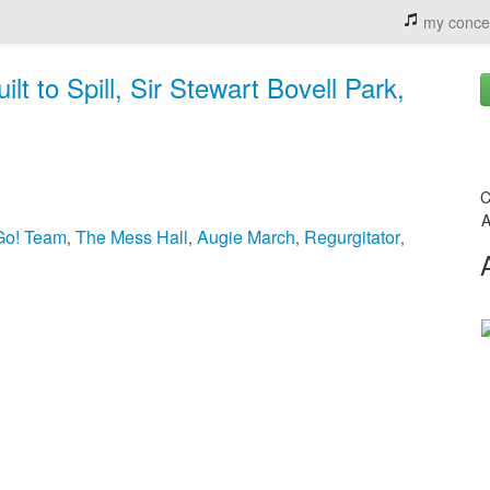
my conce
t to Spill, Sir Stewart Bovell Park,
C
A
Go! Team
The Mess Hall
Augie March
Regurgitator
,
,
,
,