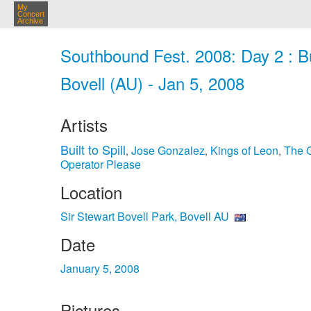
My
Concert
Archive
Southbound Fest. 2008: Day 2 : Buil
Bovell (AU) - Jan 5, 2008
Artists
Built to Spill
Jose Gonzalez
Kings of Leon
The 
,
,
,
Operator Please
Location
Sir Stewart Bovell Park, Bovell AU
Date
January 5, 2008
Pictures