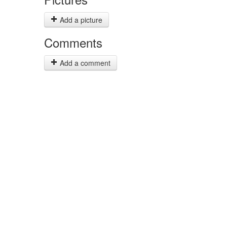
Add a picture
Comments
Add a comment