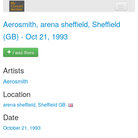
My
Concert
Archive
my concerts
Aerosmith, arena sheffield, Sheffield
login
(GB) - Oct 21, 1993
I was there
Artists
Aerosmith
Location
arena sheffield, Sheffield GB
Date
October 21, 1993