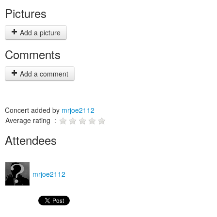
Pictures
Add a picture
Comments
Add a comment
Concert added by
mrjoe2112
Average rating :
Attendees
mrjoe2112