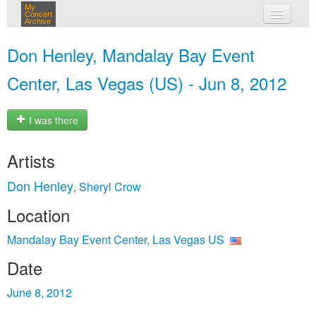
My
Concert
Archive
my concerts
Don Henley, Mandalay Bay Event
login
Center, Las Vegas (US) - Jun 8, 2012
I was there
Artists
Don Henley
Sheryl Crow
,
Location
Mandalay Bay Event Center, Las Vegas US
Date
June 8, 2012