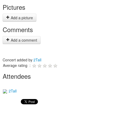
Pictures
Add a picture
Comments
Add a comment
Concert added by
2Tall
Average rating :
Attendees
2Tall