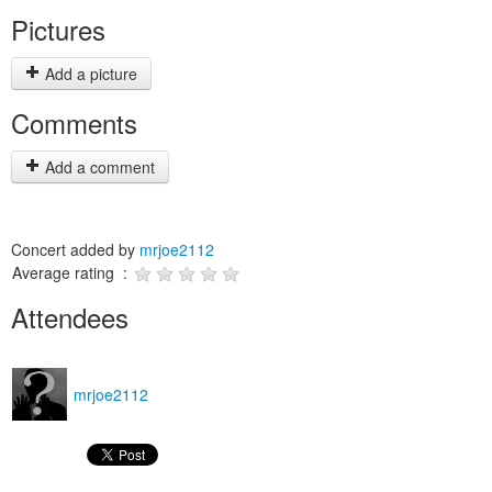
Pictures
Add a picture
Comments
Add a comment
Concert added by
mrjoe2112
Average rating :
Attendees
mrjoe2112