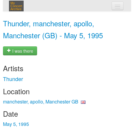
My
Concert
Archive
my concerts
Thunder, manchester, apollo,
login
Manchester (GB) - May 5, 1995
I was there
Artists
Thunder
Location
manchester, apollo, Manchester GB
Date
May 5, 1995