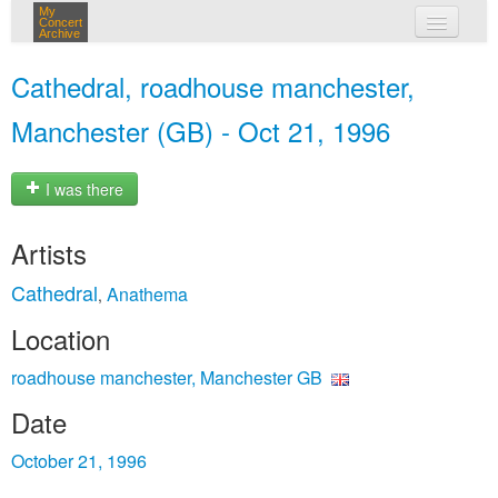
My
Concert
Archive
my concerts
Cathedral, roadhouse manchester,
login
Manchester (GB) - Oct 21, 1996
I was there
Artists
Cathedral
Anathema
,
Location
roadhouse manchester, Manchester GB
Date
October 21, 1996