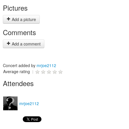
Pictures
Add a picture
Comments
Add a comment
Concert added by
mrjoe2112
Average rating :
Attendees
mrjoe2112