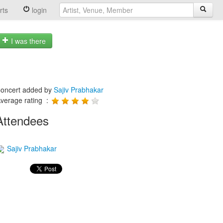
rts
login
I was there
oncert added by
Sajiv Prabhakar
verage rating :
Attendees
Sajiv Prabhakar