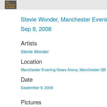
My
Concert
Archive
Stevie Wonder, Manchester Eveni
Sep 9, 2008
Artists
Stevie Wonder
Location
Manchester Evening News Arena, Manchester GB
Date
September 9, 2008
Pictures