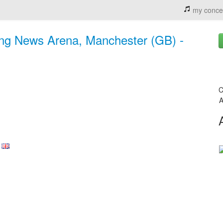
my conce
ng News Arena, Manchester (GB) -
C
A