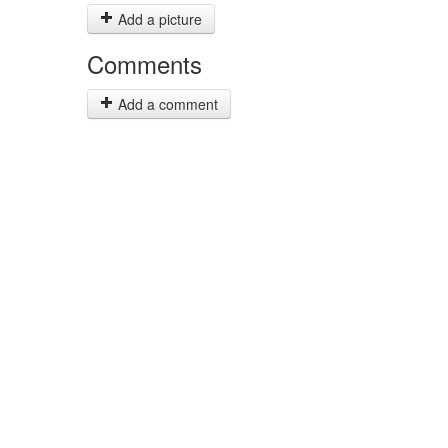
Add a picture
Comments
Add a comment