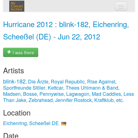
My
Concert
Archive
my concerts
Hurricane 2012 : blink‐182, Eichenring,
login
Scheeßel (DE) - Jun 22, 2012
I was there
Artists
blink‐182
Die Ärzte
Royal Republic
Rise Against
,
,
,
,
Sportfreunde Stiller
Kettcar
Thees Uhlmann & Band
,
,
,
Madsen
Bosse
Pennywise
Lagwagon
Mad Caddies
Less
,
,
,
,
,
Than Jake
Zebrahead
Jennifer Rostock
Kraftklub
etc.
,
,
,
,
Location
Eichenring, Scheeßel DE
Date