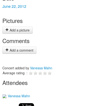
June 22, 2012
Pictures
Add a picture
Comments
Add a comment
Concert added by
Vanessa Mahn
Average rating :
Attendees
Vanessa Mahn