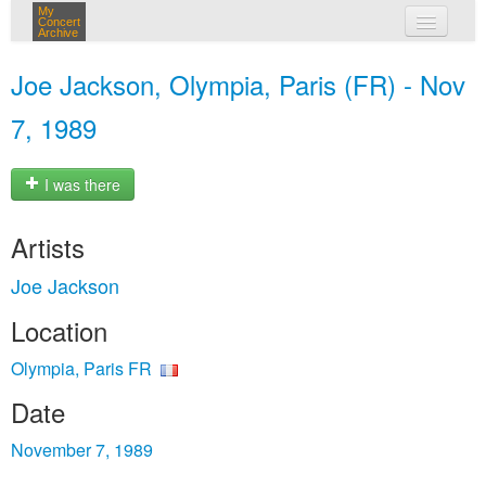
My
Concert
Archive
my concerts
Joe Jackson, Olympia, Paris (FR) - Nov
login
7, 1989
I was there
Artists
Joe Jackson
Location
Olympia, Paris FR
Date
November 7, 1989