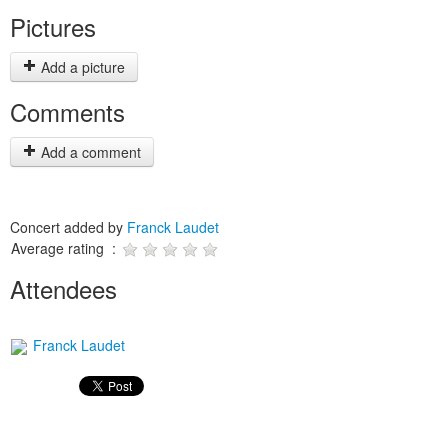
Pictures
Add a picture
Comments
Add a comment
Concert added by
Franck Laudet
Average rating :
Attendees
Franck Laudet