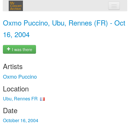
My
Concert
Archive
my concerts
Oxmo Puccino, Ubu, Rennes (FR) - Oct
login
16, 2004
I was there
Artists
Oxmo Puccino
Location
Ubu, Rennes FR
Date
October 16, 2004