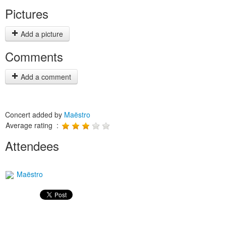
Pictures
Add a picture
Comments
Add a comment
Concert added by
Maëstro
Average rating :
Attendees
Maëstro