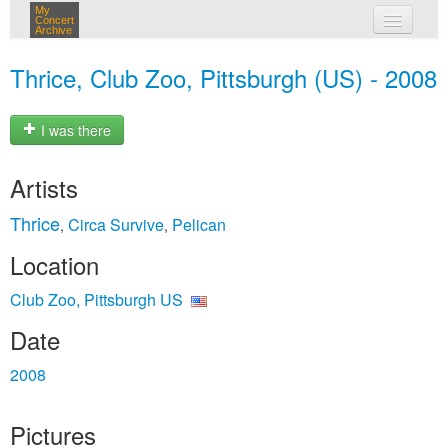
My
Concert
Archive
my concerts
Thrice, Club Zoo, Pittsburgh (US) - 2008
login
I was there
Artists
Thrice
Circa Survive
Pelican
,
,
Location
Club Zoo, Pittsburgh US
Date
2008
Pictures