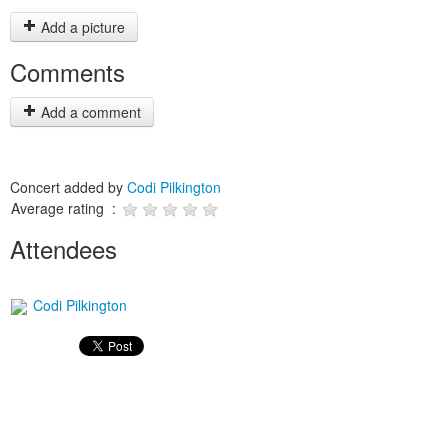
Add a picture
Comments
Add a comment
Concert added by
Codi Pilkington
Average rating :
Attendees
Codi Pilkington