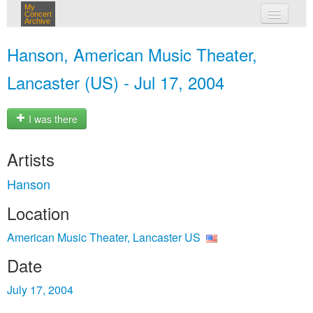
My
Concert
Archive
my concerts
Hanson, American Music Theater,
login
Lancaster (US) - Jul 17, 2004
I was there
Artists
Hanson
Location
American Music Theater, Lancaster US
Date
July 17, 2004