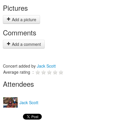
Pictures
Add a picture
Comments
Add a comment
Concert added by
Jack Scott
Average rating :
Attendees
Jack Scott