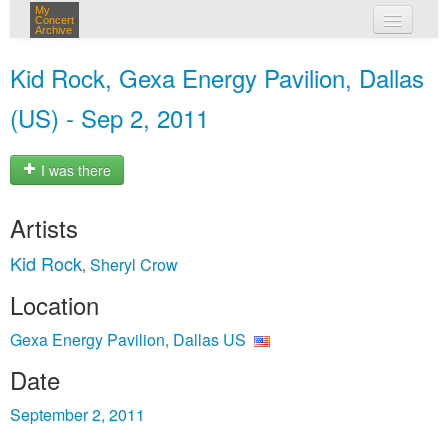
My
Concert
Archive
my concerts
Kid Rock, Gexa Energy Pavilion, Dallas
login
(US) - Sep 2, 2011
I was there
Artists
Kid Rock
Sheryl Crow
,
Location
Gexa Energy Pavilion, Dallas US
Date
September 2, 2011