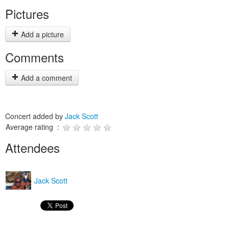
Pictures
Add a picture
Comments
Add a comment
Concert added by
Jack Scott
Average rating :
Attendees
Jack Scott