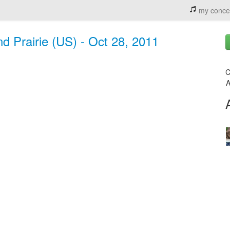
my conce
d Prairie (US) - Oct 28, 2011
C
A