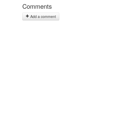
Comments
Add a comment