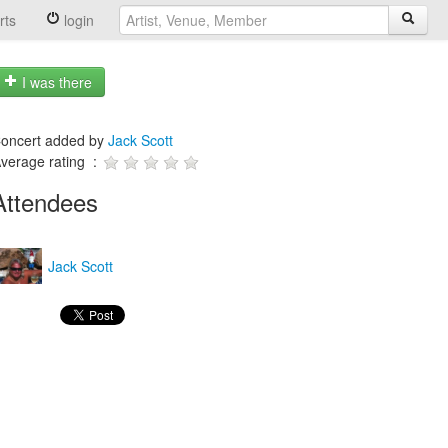
rts
login
I was there
oncert added by
Jack Scott
verage rating :
Attendees
Jack Scott