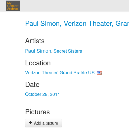
My
Concert
Archive
Paul Simon, Verizon Theater, Gran
Artists
Paul Simon
Secret Sisters
,
Location
Verizon Theater, Grand Prairie US
Date
October 28, 2011
Pictures
Add a picture