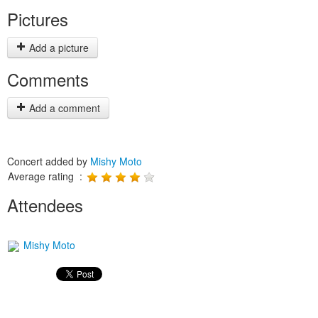
Pictures
Add a picture
Comments
Add a comment
Concert added by
Mishy Moto
Average rating :
Attendees
Mishy Moto