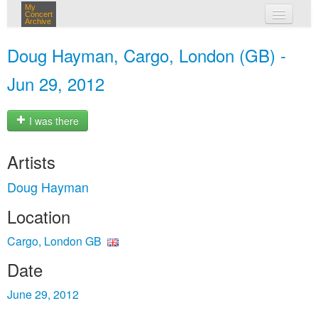
My
Concert
Archive
my concerts
Doug Hayman, Cargo, London (GB) -
login
Jun 29, 2012
I was there
Artists
Doug Hayman
Location
Cargo, London GB
Date
June 29, 2012