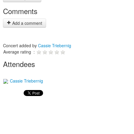
Comments
Add a comment
Concert added by
Cassie Triebernig
Average rating :
Attendees
Cassie Triebernig