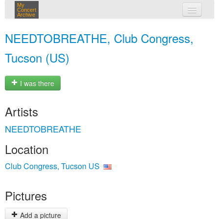
My
Concert
Archive
my concerts
NEEDTOBREATHE, Club Congress,
login
Tucson (US)
I was there
Artists
NEEDTOBREATHE
Location
Club Congress, Tucson US
Pictures
Add a picture