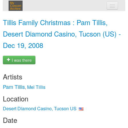
My
Concert
Archive
my concerts
Tillis Family Christmas : Pam Tillis,
login
Desert Diamond Casino, Tucson (US) -
Dec 19, 2008
I was there
Artists
Pam Tillis
Mel Tillis
,
Location
Desert Diamond Casino, Tucson US
Date