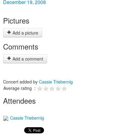
December 19, 2008
Pictures
Add a picture
Comments
Add a comment
Concert added by
Cassie Triebernig
Average rating :
Attendees
Cassie Triebernig