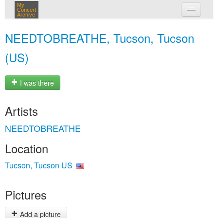
My
Concert
Archive
my concerts
NEEDTOBREATHE, Tucson, Tucson
login
(US)
I was there
Artists
NEEDTOBREATHE
Location
Tucson, Tucson US
Pictures
Add a picture