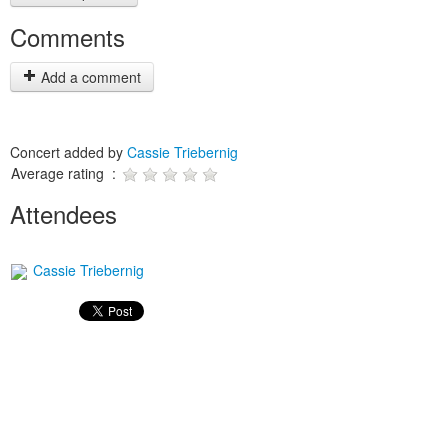
Comments
Add a comment
Concert added by
Cassie Triebernig
Average rating :
Attendees
Cassie Triebernig