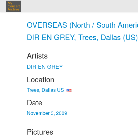
My
Concert
Archive
OVERSEAS (North / South Amer
DIR EN GREY, Trees, Dallas (US)
Artists
DIR EN GREY
Location
Trees, Dallas US
Date
November 3, 2009
Pictures