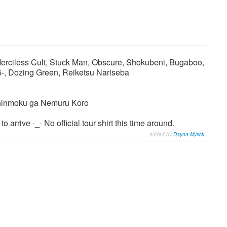
 Merciless Cult, Stuck Man, Obscure, Shokubeni, Bugaboo,
6-, Dozing Green, Reiketsu Nariseba
Chinmoku ga Nemuru Koro
 arrive -_- No official tour shirt this time around.
added by
Dayna Myrick