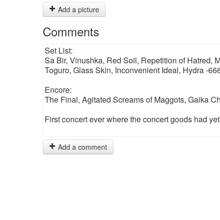
Add a picture
Comments
Set List:
Sa Bir, Vinushka, Red Soil, Repetition of Hatred,
Toguro, Glass Skin, Inconvenient Ideal, Hydra -66
Encore:
The Final, Agitated Screams of Maggots, Gaika 
First concert ever where the concert goods had yet to
Add a comment