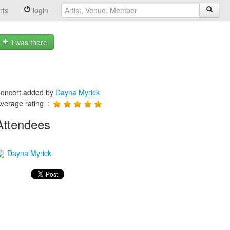
rts
login
I was there
oncert added by
Dayna Myrick
verage rating :
Attendees
Dayna Myrick