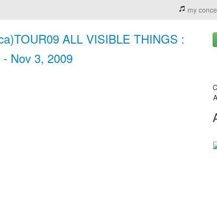
my conce
ica)TOUR09 ALL VISIBLE THINGS :
 - Nov 3, 2009
C
A