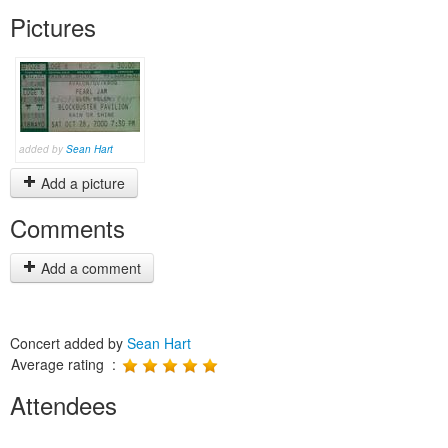
Pictures
added by
Sean Hart
Add a picture
Comments
Add a comment
Concert added by
Sean Hart
Average rating :
Attendees