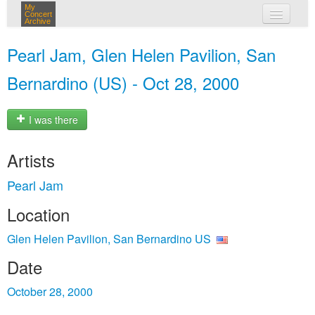
My
Concert
Archive
my concerts
Pearl Jam, Glen Helen Pavilion, San
login
Bernardino (US) - Oct 28, 2000
I was there
Artists
Pearl Jam
Location
Glen Helen Pavilion, San Bernardino US
Date
October 28, 2000