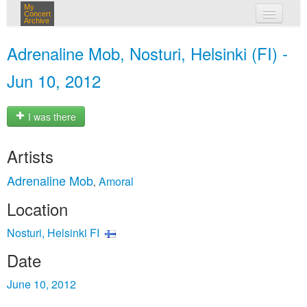
My
Concert
Archive
my concerts
Adrenaline Mob, Nosturi, Helsinki (FI) -
login
Jun 10, 2012
I was there
Artists
Adrenaline Mob
Amoral
,
Location
Nosturi, Helsinki FI
Date
June 10, 2012