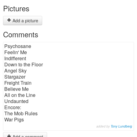
Pictures
Add a picture
Comments
Psychosane
Feelin' Me
Indifferent
Down to the Floor
Angel Sky
Stargazer
Freight Train
Believe Me
All on the Line
Undaunted
Encore:
The Mob Rules
War Pigs
added by
Tony Lundberg
Add a comment