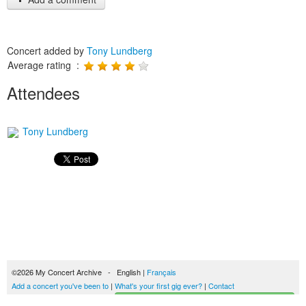
Concert added by
Tony Lundberg
Average rating :
Attendees
Tony Lundberg
©2026 My Concert Archive - English |
Français
Add a concert you've been to
|
What's your first gig ever?
|
Contact
Start building your concerts history