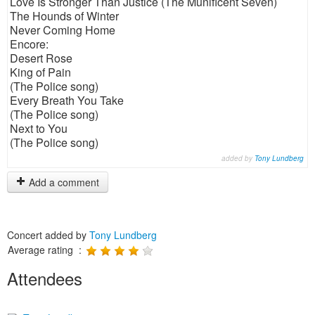
Love Is Stronger Than Justice (The Munificent Seven)
The Hounds of Winter
Never Coming Home
Encore:
Desert Rose
King of Pain
(The Police song)
Every Breath You Take
(The Police song)
Next to You
(The Police song)
added by
Tony Lundberg
Add a comment
Concert added by
Tony Lundberg
Average rating :
Attendees