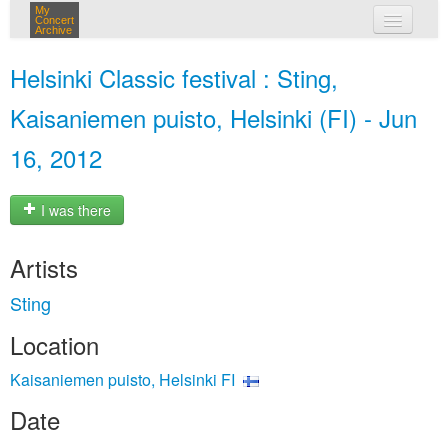
My
Concert
Archive
my concerts
Helsinki Classic festival : Sting,
login
Kaisaniemen puisto, Helsinki (FI) - Jun
16, 2012
I was there
Artists
Sting
Location
Kaisaniemen puisto, Helsinki FI
Date