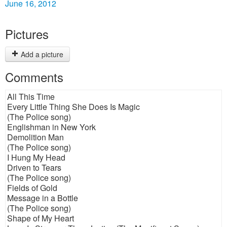
June 16, 2012
Pictures
Add a picture
Comments
All This Time
Every Little Thing She Does Is Magic
(The Police song)
Englishman in New York
Demolition Man
(The Police song)
I Hung My Head
Driven to Tears
(The Police song)
Fields of Gold
Message in a Bottle
(The Police song)
Shape of My Heart