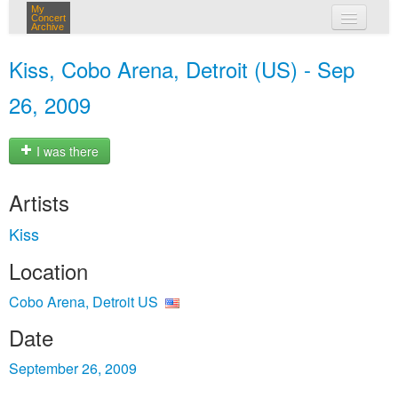
My
Concert
Archive
my concerts
Kiss, Cobo Arena, Detroit (US) - Sep
login
26, 2009
I was there
Artists
Kiss
Location
Cobo Arena, Detroit US
Date
September 26, 2009