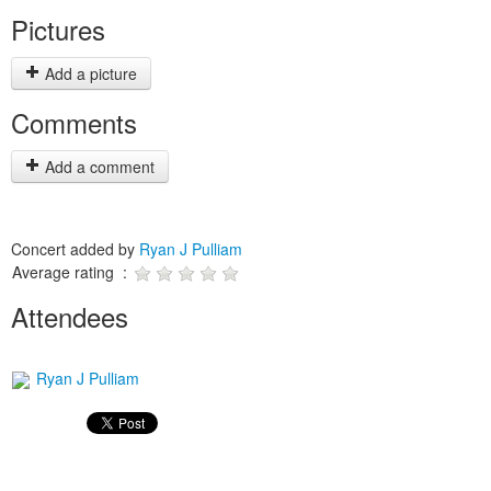
Pictures
Add a picture
Comments
Add a comment
Concert added by
Ryan J Pulliam
Average rating :
Attendees
Ryan J Pulliam