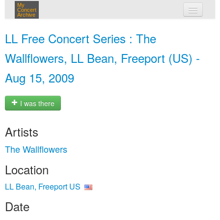
My
Concert
Archive
my concerts
LL Free Concert Series : The
login
Wallflowers, LL Bean, Freeport (US) -
Aug 15, 2009
I was there
Artists
The Wallflowers
Location
LL Bean, Freeport US
Date