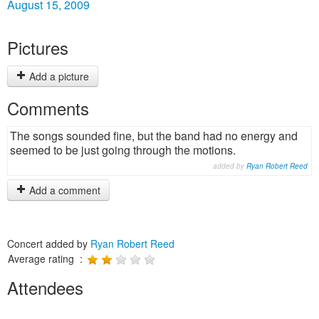
August 15, 2009
Pictures
Add a picture
Comments
The songs sounded fine, but the band had no energy and
seemed to be just going through the motions.
added by
Ryan Robert Reed
Add a comment
Concert added by
Ryan Robert Reed
Average rating :
Attendees