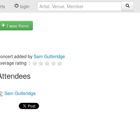
rts
login
I was there
oncert added by
Sam Gutteridge
verage rating :
Attendees
Sam Gutteridge