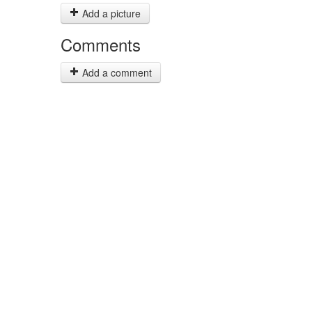
Add a picture
Comments
Add a comment