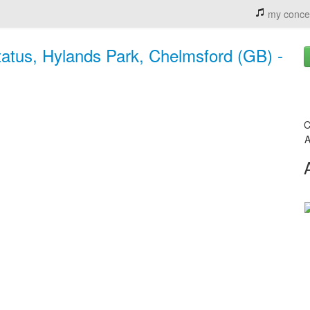
my conce
tatus, Hylands Park, Chelmsford (GB) -
C
A