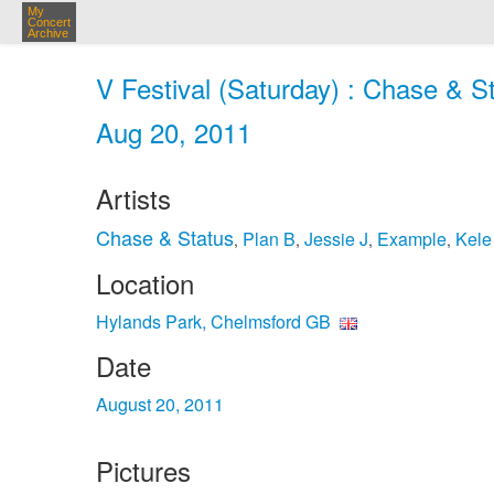
My
Concert
Archive
V Festival (Saturday) : Chase & S
Aug 20, 2011
Artists
Chase & Status
Plan B
Jessie J
Example
Kele
,
,
,
,
Location
Hylands Park, Chelmsford GB
Date
August 20, 2011
Pictures