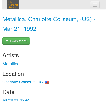
My
Concert
Archive
my concerts
Metallica, Charlotte Coliseum, (US) -
login
Mar 21, 1992
I was there
Artists
Metallica
Location
Charlotte Coliseum, US
Date
March 21, 1992