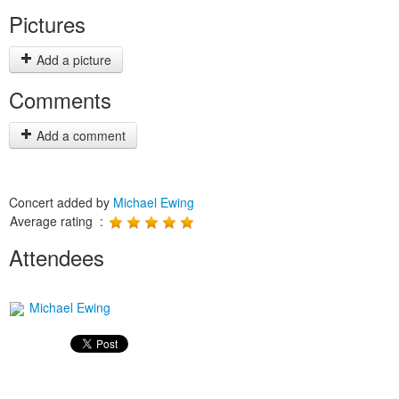
Pictures
Add a picture
Comments
Add a comment
Concert added by
Michael Ewing
Average rating :
Attendees
Michael Ewing