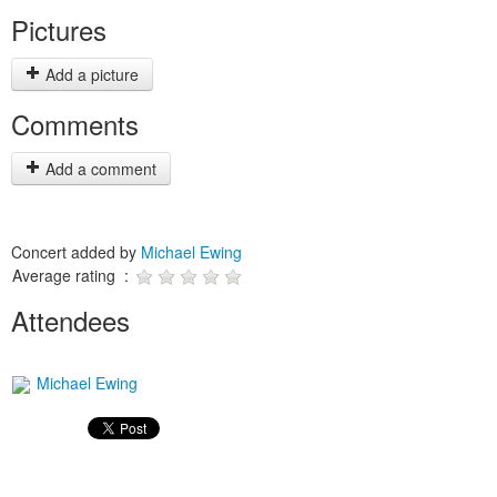
Pictures
Add a picture
Comments
Add a comment
Concert added by
Michael Ewing
Average rating :
Attendees
Michael Ewing