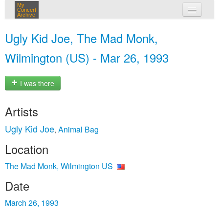
My
Concert
Archive
my concerts
Ugly Kid Joe, The Mad Monk,
login
Wilmington (US) - Mar 26, 1993
I was there
Artists
Ugly Kid Joe
Animal Bag
,
Location
The Mad Monk, Wilmington US
Date
March 26, 1993