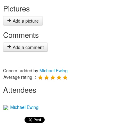
Pictures
Add a picture
Comments
Add a comment
Concert added by
Michael Ewing
Average rating :
Attendees
Michael Ewing