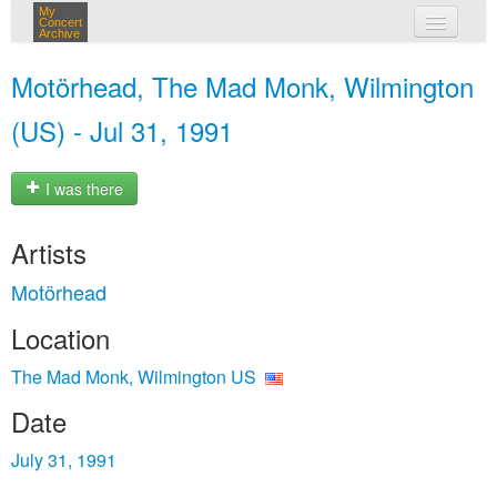
My
Concert
Archive
my concerts
Motörhead, The Mad Monk, Wilmington
login
(US) - Jul 31, 1991
I was there
Artists
Motörhead
Location
The Mad Monk, Wilmington US
Date
July 31, 1991